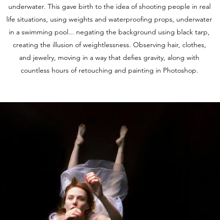
underwater. This gave birth to the idea of shooting people in real
life situations, using weights and waterproofing props, underwater
in a swimming pool... negating the background using black tarp,
creating the illusion of weightlessness. Observing hair, clothes,
and jewelry, moving in a way that defies gravity, along with
countless hours of retouching and painting in Photoshop.