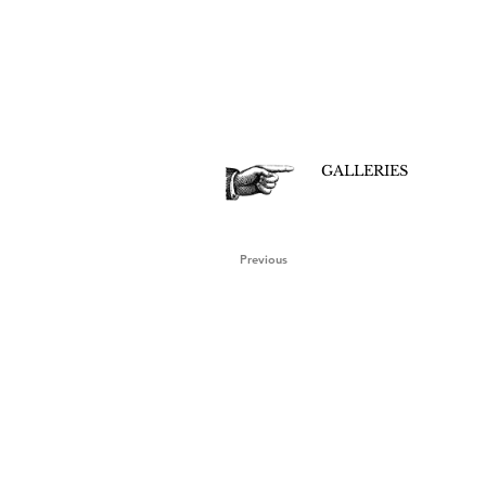
GALLERIES
Previous