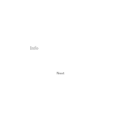
Info
Next