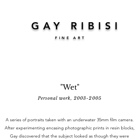
GAY RIBISI
FINE ART
"Wet"
Personal work, 2003-2005
A series of portraits taken with an underwater 35mm film camera.
After experimenting encasing photographic prints in resin blocks,
Gay discovered that the subject looked as though they were