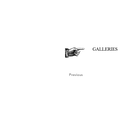
GALLERIES
Previous