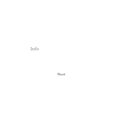
Info
Next