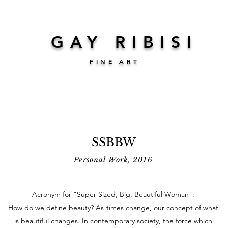
GAY RIBISI
FINE ART
SSBBW
Personal Work, 2016
Acronym for "Super-Sized, Big, Beautiful Woman".
How do we define beauty?
As
times change, our concept of what
is beautiful changes. In contemporary society, the force which