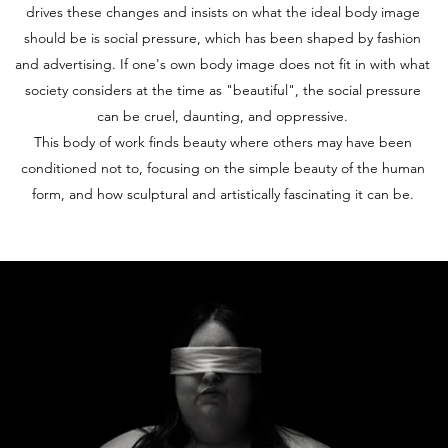
drives these changes and insists on what the ideal body image
should be is social pressure, which has been shaped by fashion
and advertising. If one's own body image does not fit in with what
society considers at the time as "beautiful", the social pressure
can be cruel, daunting, and oppressive.
This body of work finds beauty where others may have been
conditioned not to, focusing on the simple beauty of the human
form, and how sculptural and artistically fascinating it can be.