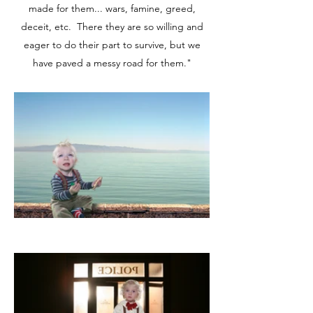
made for them... wars, famine, greed,
deceit, etc. There they are so willing and
eager to do their part to survive, but we
have paved a messy road for them."