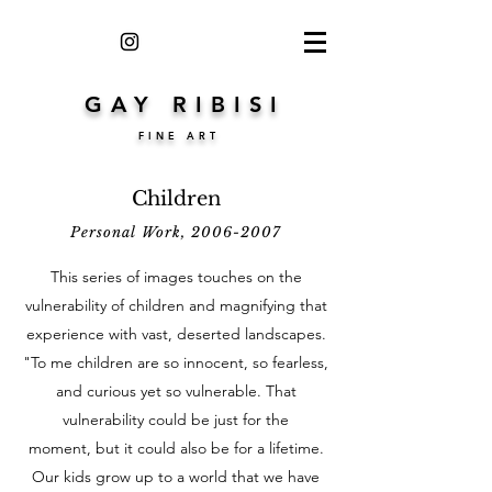
GAY RIBISI
FINE ART
Children
Personal Work,
2006-2007
This series of images touches on the
vulnerability of children and magnifying that
experience with vast, deserted landscapes.
"To me children are so innocent, so fearless,
and curious yet so vulnerable. That
vulnerability could be just for the
moment, but it could also be for a lifetime.
Our kids grow up to a world that we have